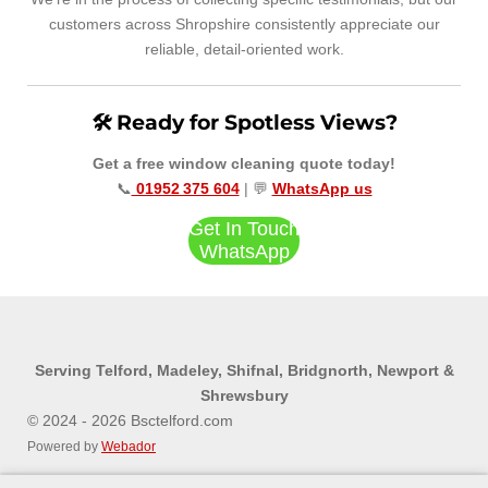
customers across Shropshire consistently appreciate our
reliable, detail‑oriented work.
🛠️ Ready for Spotless Views?
Get a free window cleaning quote today!
📞
01952 375 604
| 💬
WhatsApp us
Get In Touch
WhatsApp
Serving Telford, Madeley, Shifnal, Bridgnorth, Newport &
Shrewsbury
© 2024 - 2026 Bsctelford.com
Powered by
Webador