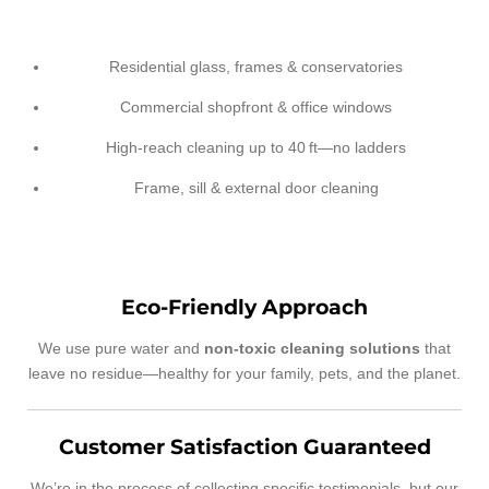
Residential glass, frames & conservatories
Commercial shopfront & office windows
High-reach cleaning up to 40 ft—no ladders
Frame, sill & external door cleaning
Eco-Friendly Approach
We use pure water and
non-toxic cleaning solutions
that
leave no residue—healthy for your family, pets, and the planet.
Customer Satisfaction Guaranteed
We’re in the process of collecting specific testimonials, but our