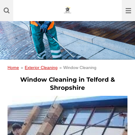
Skip
to
main
content
Home
»
Exterior Cleaning
»
Window Cleaning
Window Cleaning in Telford &
Shropshire