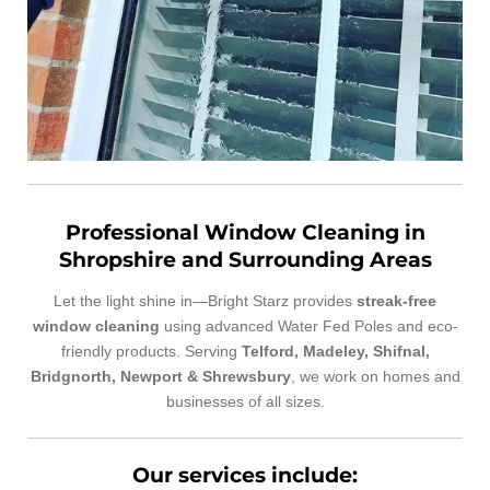
Professional Window Cleaning in
Shropshire and Surrounding Areas
Let the light shine in—Bright Starz provides
streak-free
window cleaning
using advanced Water Fed Poles and eco-
friendly products. Serving
Telford, Madeley, Shifnal,
Bridgnorth, Newport & Shrewsbury
, we work on homes and
businesses of all sizes.
Our services include: